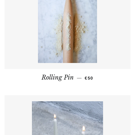
REGULAR PRICE
Rolling Pin
—
€50