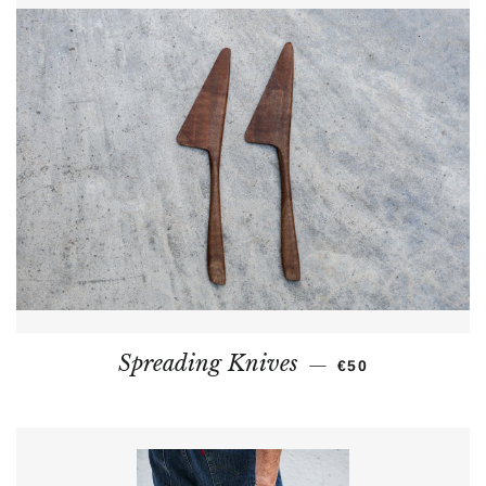
REGULAR PRICE
Spreading Knives
—
€50