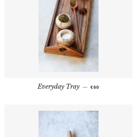
REGULAR PRICE
Everyday Tray
—
€60