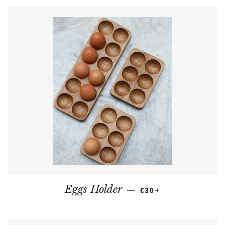
REGULAR PRICE
+
Eggs Holder
—
€30