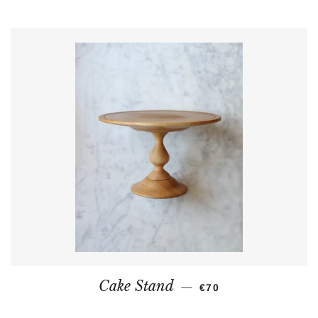
REGULAR PRICE
Cake Stand
—
€70