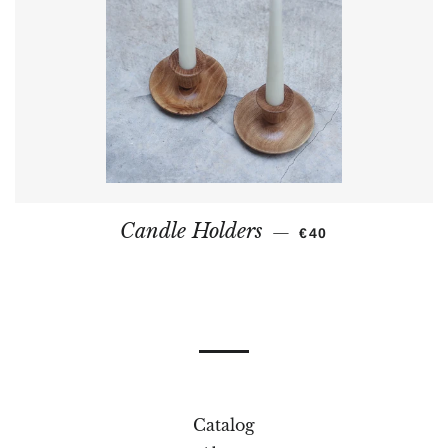
REGULAR PRICE
Candle Holders
—
€40
Catalog