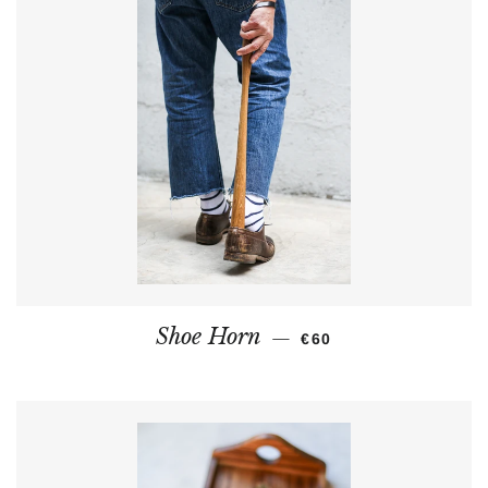
REGULAR PRICE
Shoe Horn
—
€60