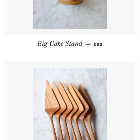
REGULAR PRICE
Big Cake Stand
—
€80