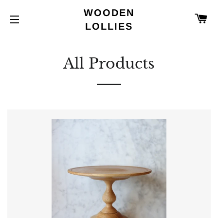
WOODEN
C
LOLLIES
SITE NAVIGATION
All Products