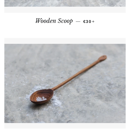
REGULAR PRICE
+
Wooden Scoop
—
€30