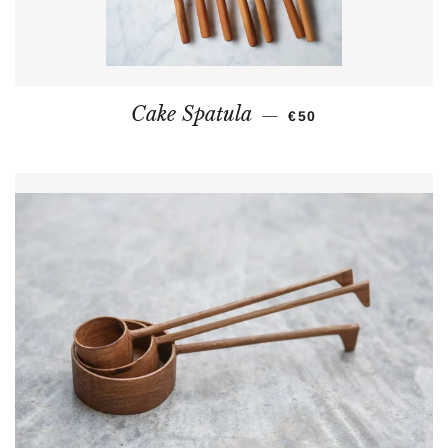
REGULAR PRICE
Cake Spatula
—
€50