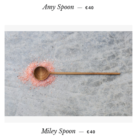
REGULAR PRICE
Amy Spoon
—
€40
REGULAR PRICE
Miley Spoon
—
€40