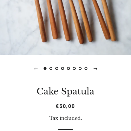
Cake Spatula
Regular
Sale
€50,00
price
price
Tax included.