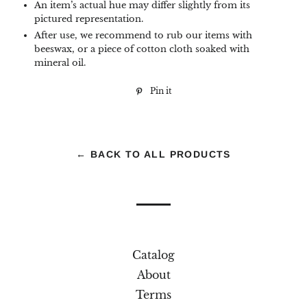
An item’s actual hue may differ slightly from its
pictured representation.
After use, we recommend to rub our items with
beeswax, or a piece of cotton cloth soaked with
mineral oil.
Pin it
Pin
on
Pinterest
← BACK TO ALL PRODUCTS
Catalog
About
Terms