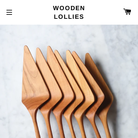
WOODEN
C
LOLLIES
SITE NAVIGATION