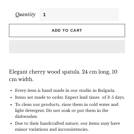
Quantity
ADD TO CART
Elegant cherry wood spatula. 24 cm long, 10
cm width.
Every item is hand made in our studio in Bulgaria.
Items are made to order. Expect lead times of 3-5 days.
To clean our products, rinse them in cold water and
light detergent. Do not soak or put them in the
dishwasher.
Due to their handcrafted nature, our items may have
minor variations and inconsistencies.