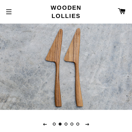
WOODEN
C
LOLLIES
SITE NAVIGATION