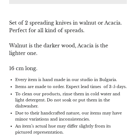
Set of 2 spreading knives in walnut or Acacia.
Perfect for all kind of spreads.
Walnut is the darker wood, Acacia is the
lighter one.
16 cm long.
Every item is hand made in our studio in Bulgaria.
Items are made to order. Expect lead times of 3-5 days.
To clean our products, rinse them in cold water and
light detergent. Do not soak or put them in the
dishwasher.
Due to their handcrafted nature, our items may have
minor variations and inconsistencies.
An item’s actual hue may differ slightly from its
pictured representation.