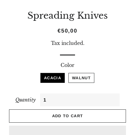
Spreading Knives
Regular
Sale
€50,00
price
price
Tax included.
Color
ACACIA
WALNUT
Quantity
ADD TO CART