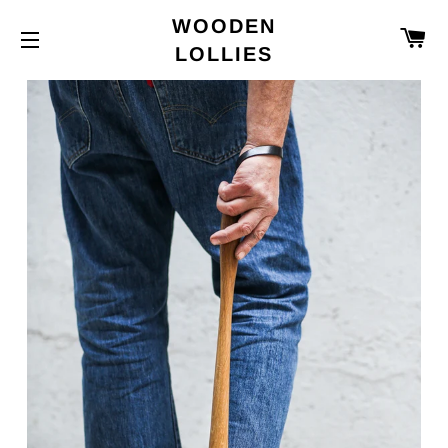
WOODEN
C
LOLLIES
SITE NAVIGATION