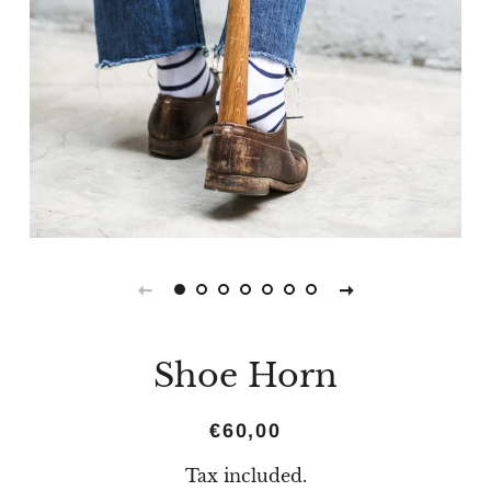
Shoe Horn
Regular
Sale
€60,00
price
price
Tax included.