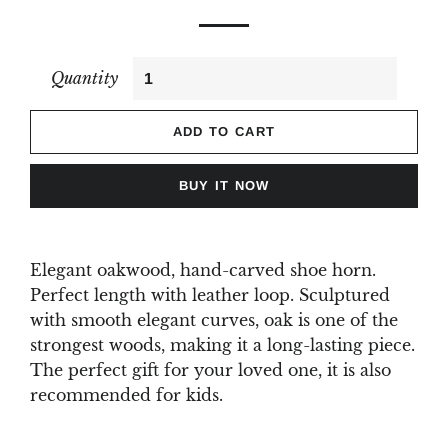
Quantity
ADD TO CART
BUY IT NOW
Elegant oakwood, hand-carved shoe horn.
Perfect length with leather loop. Sculptured
with smooth elegant curves, oak is one of the
strongest woods, making it a long-lasting piece.
The perfect gift for your loved one, it is also
recommended for kids.