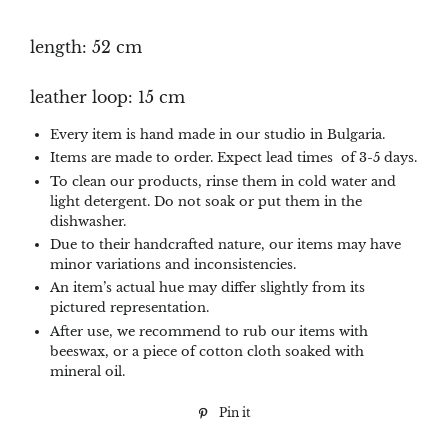
length: 52 cm
leather loop: 15 cm
Every item is hand made in our studio in Bulgaria.
Items are made to order. Expect lead times of 3-5 days.
To clean our products, rinse them in cold water and
light detergent. Do not soak or put them in the
dishwasher.
Due to their handcrafted nature, our items may have
minor variations and inconsistencies.
An item’s actual hue may differ slightly from its
pictured representation.
After use, we recommend to rub our items with
beeswax, or a piece of cotton cloth soaked with
mineral oil.
Pin it
Pin
on