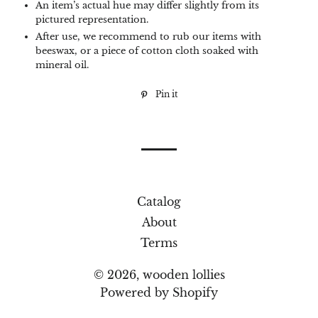
An item’s actual hue may differ slightly from its
pictured representation.
After use, we recommend to rub our items with
beeswax, or a piece of cotton cloth soaked with
mineral oil.
Pin it
Pin
on
Pinterest
Catalog
About
Terms
© 2026,
wooden lollies
Powered by Shopify