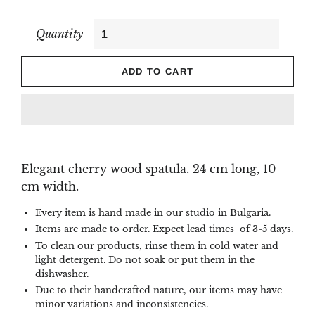
Quantity
ADD TO CART
Elegant cherry wood spatula. 24 cm long, 10
cm width.
Every item is hand made in our studio in Bulgaria.
Items are made to order. Expect lead times of 3-5 days.
To clean our products, rinse them in cold water and
light detergent. Do not soak or put them in the
dishwasher.
Due to their handcrafted nature, our items may have
minor variations and inconsistencies.