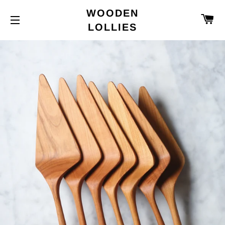
WOODEN
C
LOLLIES
SITE NAVIGATION