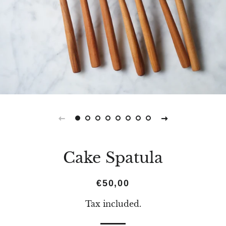
Cake Spatula
Regular
Sale
€50,00
price
price
Tax included.